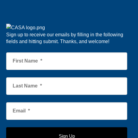
Sign up to receive our emails by filling in the following
fields and hitting submit. Thanks, and welcome!