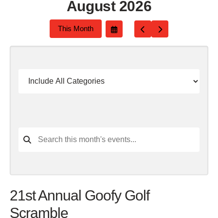
August 2026
This Month
Select
Go
Go
A
To
To
Date
Previous
Next
To
View
21st Annual Goofy Golf
Scramble