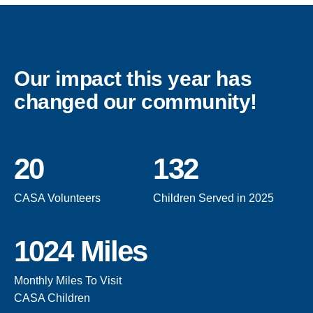
Our impact this year has
changed our community!
20
132
CASA Volunteers
Children Served in 2025
1024 Miles
Monthly Miles To Visit
CASA Children