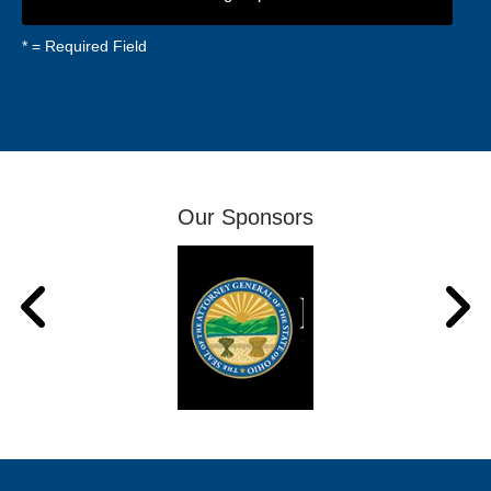
*
= Required Field
Our Sponsors