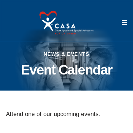
M
NEWS & EVENTS
Event Calendar
Attend one of our upcoming events.