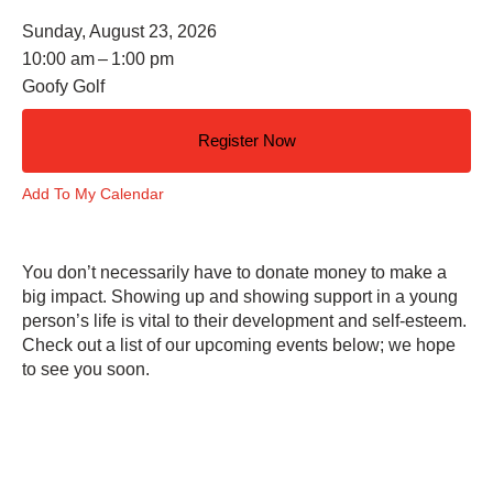
Sunday, August 23, 2026
10:00 am
1:00 pm
Goofy Golf
Register Now
Add To My Calendar
You don’t necessarily have to donate money to make a
big impact. Showing up and showing support in a young
person’s life is vital to their development and self-esteem.
Check out a list of our upcoming events below; we hope
to see you soon.